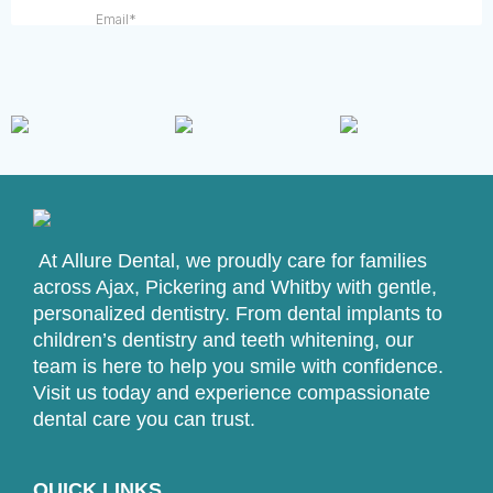
At Allure Dental, we proudly care for families
across Ajax, Pickering and Whitby with gentle,
personalized dentistry. From dental implants to
children’s dentistry and teeth whitening, our
team is here to help you smile with confidence.
Visit us today and experience compassionate
dental care you can trust.
QUICK LINKS