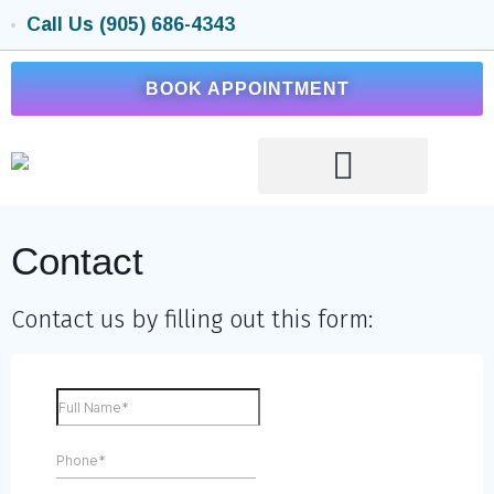
Call Us (905) 686-4343
BOOK APPOINTMENT
Contact
Contact us by filling out this form: