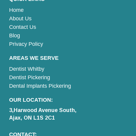
Home
About Us
Contact Us
Blog
Privacy Policy
AREAS WE SERVE
Dentist Whitby
Dentist Pickering
Dental Implants Pickering
OUR LOCATION:
3,Harwood Avenue South,
Ajax, ON L1S 2C1
CONTACT: