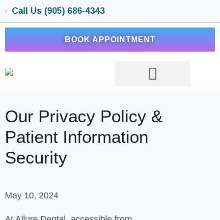
Call Us (905) 686-4343
BOOK APPOINTMENT
Our Privacy Policy &
Patient Information
Security
May 10, 2024
At Allure Dental, accessible from