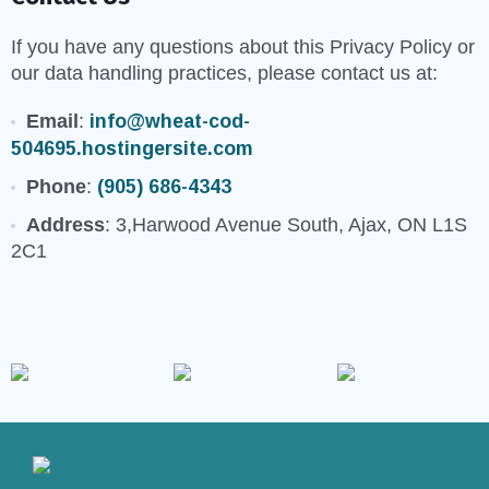
If you have any questions about this Privacy Policy or
our data handling practices, please contact us at:
Email
:
info@wheat-cod-
504695.hostingersite.com
Phone
:
(905) 686-4343
Address
: 3,Harwood Avenue South, Ajax, ON L1S
2C1