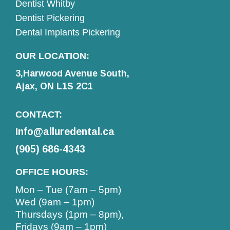
Dentist Whitby
Dentist Pickering
Dental Implants Pickering
OUR LOCATION:
3,Harwood Avenue South,
Ajax, ON L1S 2C1
CONTACT:
Info@alluredental.ca
(905) 686-4343
OFFICE HOURS:
Mon – Tue (7am – 5pm)
Wed (9am – 1pm)
Thursdays (1pm – 8pm),
Fridays (9am – 1pm)