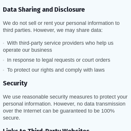
Data Sharing and Disclosure
We do not sell or rent your personal information to
third parties. However, we may share data:
With third-party service providers who help us
operate our business
In response to legal requests or court orders
To protect our rights and comply with laws
Security
We use reasonable security measures to protect your
personal information. However, no data transmission
over the Internet can be guaranteed to be 100%
secure.