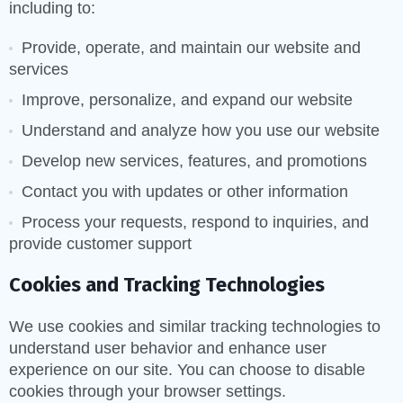
including to:
Provide, operate, and maintain our website and
services
Improve, personalize, and expand our website
Understand and analyze how you use our website
Develop new services, features, and promotions
Contact you with updates or other information
Process your requests, respond to inquiries, and
provide customer support
Cookies and Tracking Technologies
We use cookies and similar tracking technologies to
understand user behavior and enhance user
experience on our site. You can choose to disable
cookies through your browser settings.