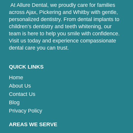
At Allure Dental, we proudly care for families
across Ajax, Pickering and Whitby with gentle,
personalized dentistry. From dental implants to
children’s dentistry and teeth whitening, our
team is here to help you smile with confidence.
Visit us today and experience compassionate
dental care you can trust.
QUICK LINKS
Home
About Us
Contact Us
Blog
Privacy Policy
AREAS WE SERVE