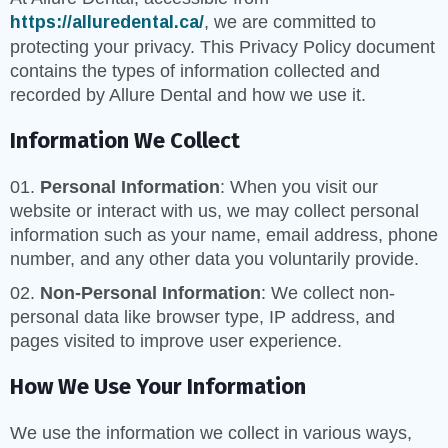
https://alluredental.ca/
, we are committed to
protecting your privacy. This Privacy Policy document
contains the types of information collected and
recorded by Allure Dental and how we use it.
Information We Collect
Personal Information
: When you visit our
website or interact with us, we may collect personal
information such as your name, email address, phone
number, and any other data you voluntarily provide.
Non-Personal Information
: We collect non-
personal data like browser type, IP address, and
pages visited to improve user experience.
How We Use Your Information
We use the information we collect in various ways,