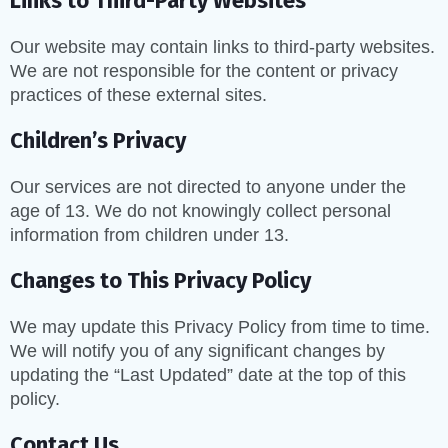
Links to Third-Party Websites
Our website may contain links to third-party websites.
We are not responsible for the content or privacy
practices of these external sites.
Children’s Privacy
Our services are not directed to anyone under the
age of 13. We do not knowingly collect personal
information from children under 13.
Changes to This Privacy Policy
We may update this Privacy Policy from time to time.
We will notify you of any significant changes by
updating the “Last Updated” date at the top of this
policy.
Contact Us