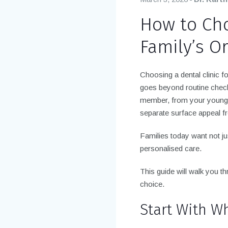
How to Cho
Family’s O
Choosing a dental clinic f
goes beyond routine check
member, from your younge
separate surface appeal fr
Families today want not ju
personalised care.
This guide will walk you t
choice.
Start With W