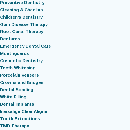
Preventive Dentistry
Cleaning & Checkup
Children’s Dentistry
Gum Disease Therapy
Root Canal Therapy
Dentures
Emergency Dental Care
Mouthguards
Cosmetic Dentistry
Teeth Whitening
Porcelain Veneers
Crowns and Bridges
Dental Bonding
White Filling
Dental Implants
Invisalign Clear Aligner
Tooth Extractions
TMD Therapy