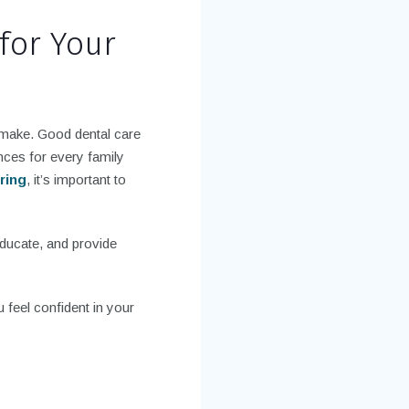
for Your
n make. Good dental care
nces for every family
ering
, it’s important to
educate, and provide
u feel confident in your