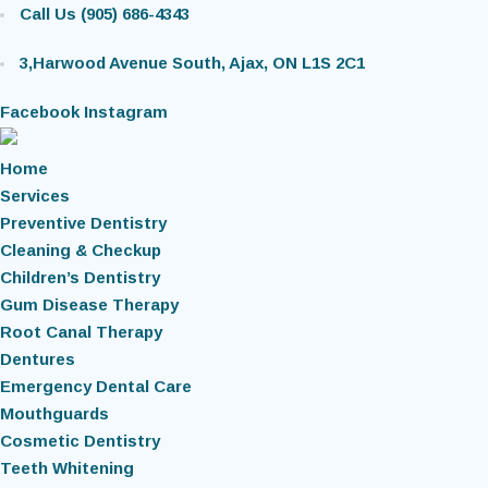
Call Us (905) 686-4343
3,Harwood Avenue South, Ajax, ON L1S 2C1
Facebook
Instagram
Home
Services
Preventive Dentistry
Cleaning & Checkup
Children’s Dentistry
Gum Disease Therapy
Root Canal Therapy
Dentures
Emergency Dental Care
Mouthguards
Cosmetic Dentistry
Teeth Whitening