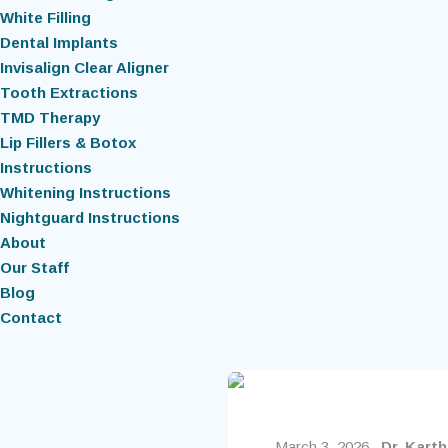
White Filling
Dental Implants
Invisalign Clear Aligner
Tooth Extractions
TMD Therapy
Lip Fillers & Botox
Instructions
Whitening Instructions
Nightguard Instructions
About
Our Staff
Blog
Contact
March 3, 2026
Dr. Kart