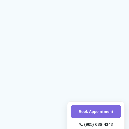
Book Appointment
📞
(905) 686-4343