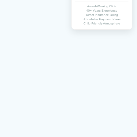
Award-Winning Clinic
40+ Years Experience
Direct Insurance Billing
Affordable Payment Plans
Child-Friendly Atmosphere