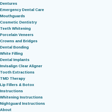
Dentures
Emergency Dental Care
Mouthguards
Cosmetic Dentistry
Teeth Whitening
Porcelain Veneers
Crowns and Bridges
Dental Bonding
White Filling
Dental Implants
Invisalign Clear Aligner
Tooth Extractions
TMD Therapy
Lip Fillers & Botox
Instructions
Whitening Instructions
Nightguard Instructions
About