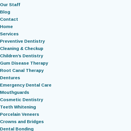
Our Staff
Blog
Contact
Home
Services
Preventive Dentistry
Cleaning & Checkup
Children’s Dentistry
Gum Disease Therapy
Root Canal Therapy
Dentures
Emergency Dental Care
Mouthguards
Cosmetic Dentistry
Teeth Whitening
Porcelain Veneers
Crowns and Bridges
Dental Bonding