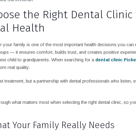
ose the Right Dental Clinic 
ral Health
or your family is one of the most important health decisions you ca
ups — it ensures comfort, builds trust, and creates positive experie
st child to grandparents. When searching for a
dental clinic Pick
om real quality.
st treatment, but a partnership with dental professionals who listen, 
hrough what matters most when selecting the right dental clinic, so yo
hat Your Family Really Needs