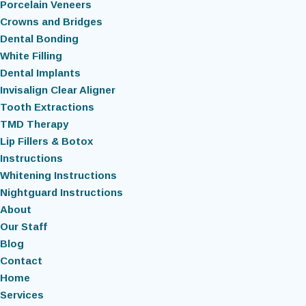
Porcelain Veneers
Crowns and Bridges
Dental Bonding
White Filling
Dental Implants
Invisalign Clear Aligner
Tooth Extractions
TMD Therapy
Lip Fillers & Botox
Instructions
Whitening Instructions
Nightguard Instructions
About
Our Staff
Blog
Contact
Home
Services