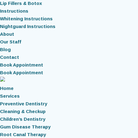
Lip Fillers & Botox
Instructions
Whitening Instructions
Nightguard Instructions
About
Our Staff
Blog
Contact
Book Appointment
Book Appointment
Home
Services
Preventive Dentistry
Cleaning & Checkup
Children’s Dentistry
Gum Disease Therapy
Root Canal Therapy