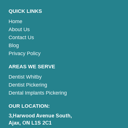
QUICK LINKS
Home
About Us
Contact Us
Blog
Privacy Policy
AREAS WE SERVE
Dentist Whitby
Dentist Pickering
Dental Implants Pickering
OUR LOCATION:
3,Harwood Avenue South,
Ajax, ON L1S 2C1