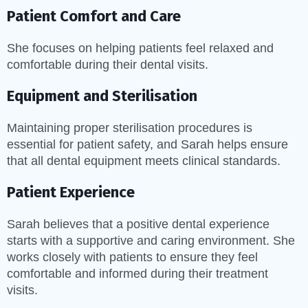
Patient Comfort and Care
She focuses on helping patients feel relaxed and
comfortable during their dental visits.
Equipment and Sterilisation
Maintaining proper sterilisation procedures is
essential for patient safety, and Sarah helps ensure
that all dental equipment meets clinical standards.
Patient Experience
Sarah believes that a positive dental experience
starts with a supportive and caring environment. She
works closely with patients to ensure they feel
comfortable and informed during their treatment
visits.