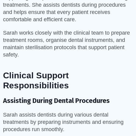
treatments. She assists dentists during procedures
and helps ensure that every patient receives
comfortable and efficient care.
Sarah works closely with the clinical team to prepare
treatment rooms, organise dental instruments, and
maintain sterilisation protocols that support patient
safety.
Clinical Support
Responsibilities
Assisting During Dental Procedures
Sarah assists dentists during various dental
treatments by preparing instruments and ensuring
procedures run smoothly.