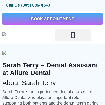
Call Us (905) 686-4343
BOOK APPOINTMENT
Sarah Terry – Dental Assistant
at Allure Dental
About Sarah Terry
Sarah Terry is an experienced dental assistant at
Allure Dental who plays an important role in
supporting both patients and the dental team during