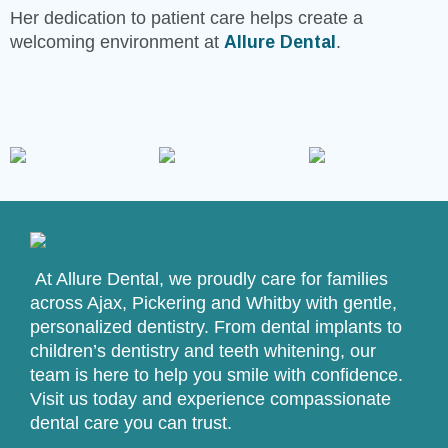
Her dedication to patient care helps create a
welcoming environment at
Allure Dental
.
At Allure Dental, we proudly care for families
across Ajax, Pickering and Whitby with gentle,
personalized dentistry. From dental implants to
children’s dentistry and teeth whitening, our
team is here to help you smile with confidence.
Visit us today and experience compassionate
dental care you can trust.