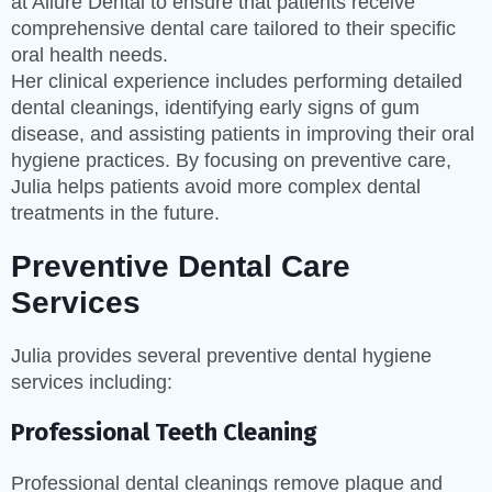
at Allure Dental to ensure that patients receive
comprehensive dental care tailored to their specific
oral health needs.
Her clinical experience includes performing detailed
dental cleanings, identifying early signs of gum
disease, and assisting patients in improving their oral
hygiene practices. By focusing on preventive care,
Julia helps patients avoid more complex dental
treatments in the future.
Preventive Dental Care
Services
Julia provides several preventive dental hygiene
services including:
Professional Teeth Cleaning
Professional dental cleanings remove plaque and