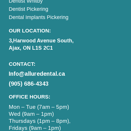
Dentist Whitby
Dentist Pickering
Dental Implants Pickering
OUR LOCATION:
3,Harwood Avenue South,
Ajax, ON L1S 2C1
CONTACT:
Info@alluredental.ca
(905) 686-4343
OFFICE HOURS:
Mon – Tue (7am – 5pm)
Wed (9am – 1pm)
Thursdays (1pm – 8pm),
Fridays (9am – 1pm)