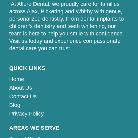
At Allure Dental, we proudly care for families
across Ajax, Pickering and Whitby with gentle,
personalized dentistry. From dental implants to
children’s dentistry and teeth whitening, our
team is here to help you smile with confidence.
Visit us today and experience compassionate
dental care you can trust.
QUICK LINKS
Home
About Us
Contact Us
Blog
Privacy Policy
AREAS WE SERVE