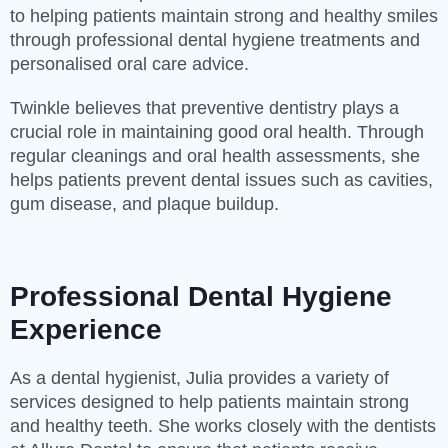
to helping patients maintain strong and healthy smiles
through professional dental hygiene treatments and
personalised oral care advice.
Twinkle believes that preventive dentistry plays a
crucial role in maintaining good oral health. Through
regular cleanings and oral health assessments, she
helps patients prevent dental issues such as cavities,
gum disease, and plaque buildup.
Professional Dental Hygiene
Experience
As a dental hygienist, Julia provides a variety of
services designed to help patients maintain strong
and healthy teeth. She works closely with the dentists