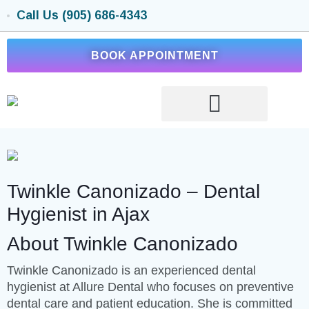
Call Us (905) 686-4343
BOOK APPOINTMENT
Twinkle Canonizado – Dental
Hygienist in Ajax
About Twinkle Canonizado
Twinkle Canonizado is an experienced dental
hygienist at Allure Dental who focuses on preventive
dental care and patient education. She is committed