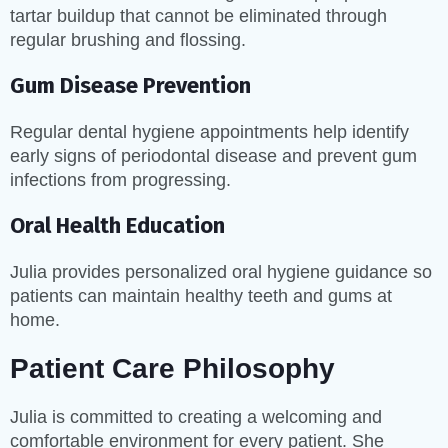
tartar buildup that cannot be eliminated through
regular brushing and flossing.
Gum Disease Prevention
Regular dental hygiene appointments help identify
early signs of periodontal disease and prevent gum
infections from progressing.
Oral Health Education
Julia provides personalized oral hygiene guidance so
patients can maintain healthy teeth and gums at
home.
Patient Care Philosophy
Julia is committed to creating a welcoming and
comfortable environment for every patient. She