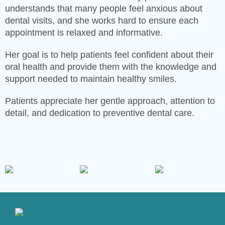
understands that many people feel anxious about
dental visits, and she works hard to ensure each
appointment is relaxed and informative.
Her goal is to help patients feel confident about their
oral health and provide them with the knowledge and
support needed to maintain healthy smiles.
Patients appreciate her gentle approach, attention to
detail, and dedication to preventive dental care.